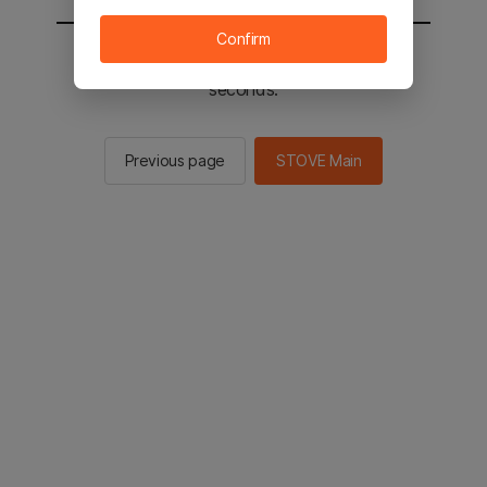
Confirm
You will be sent to the STOVE main in 2
seconds.
Previous page
STOVE Main