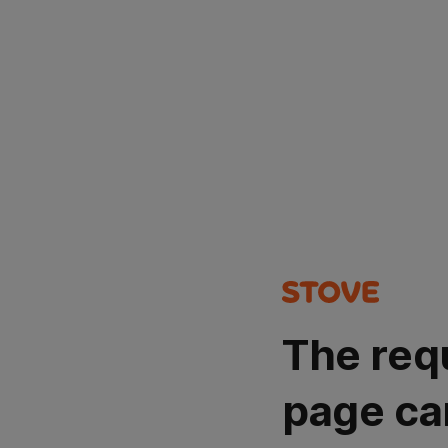
The req
page ca