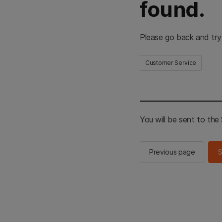
found.
Please go back and try
Customer Service
You will be sent to th
Previous page