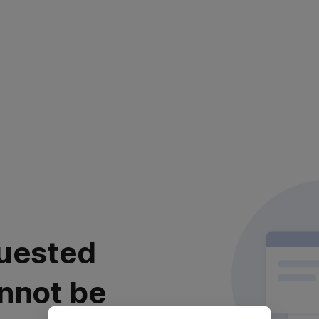
uested
nnot be