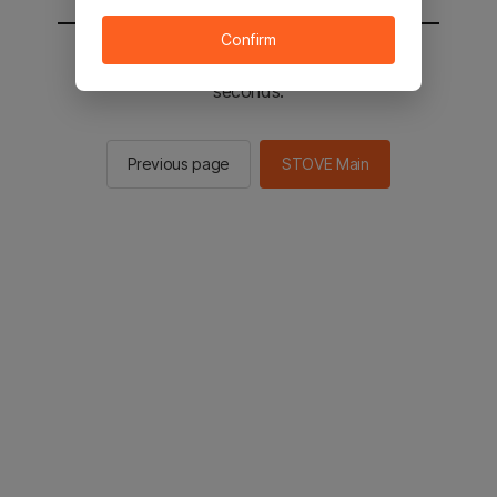
Confirm
You will be sent to the STOVE main in 2
seconds.
Previous page
STOVE Main