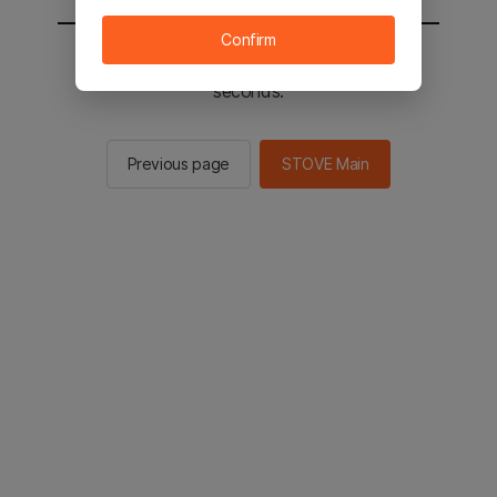
Confirm
You will be sent to the STOVE main in 2
seconds.
Previous page
STOVE Main