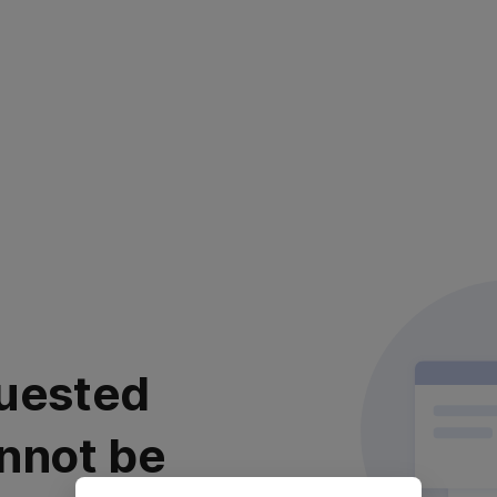
uested
nnot be