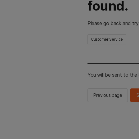
found.
Please go back and try
Customer Service
You will be sent to th
Previous page