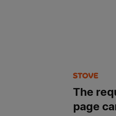
The req
page ca