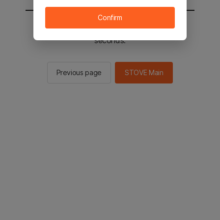
Confirm
You will be sent to the STOVE main in 3
seconds.
Previous page
STOVE Main