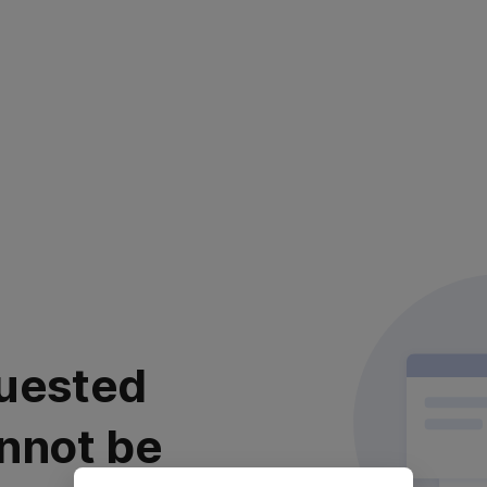
uested
nnot be