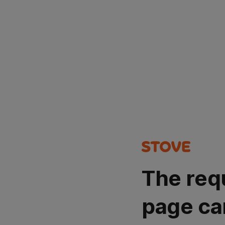
The req
page ca