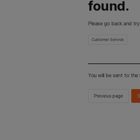
found.
Please go back and try
Customer Service
You will be sent to th
Previous page