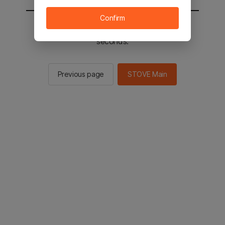
Confirm
You will be sent to the STOVE main in 2
seconds.
Previous page
STOVE Main