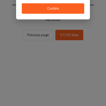
Confirm
You will be sent to the STOVE main in 2
seconds.
Previous page
STOVE Main