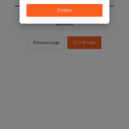
Confirm
You will be sent to the STOVE main in 2
seconds.
Previous page
STOVE Main