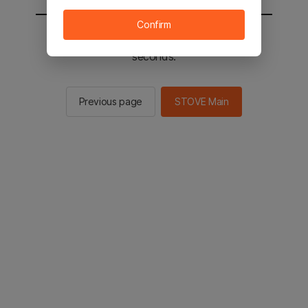
Confirm
You will be sent to the STOVE main in 2
seconds.
Previous page
STOVE Main