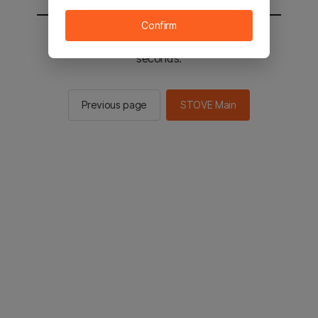
Confirm
You will be sent to the STOVE main in 2
seconds.
Previous page
STOVE Main