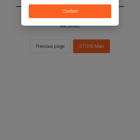
Confirm
You will be sent to the STOVE main in 3
seconds.
Previous page
STOVE Main