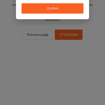
Confirm
You will be sent to the STOVE main in 2
seconds.
Previous page
STOVE Main