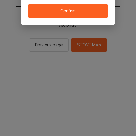
Confirm
You will be sent to the STOVE main in 2
seconds.
Previous page
STOVE Main