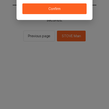
Confirm
You will be sent to the STOVE main in 2
seconds.
Previous page
STOVE Main