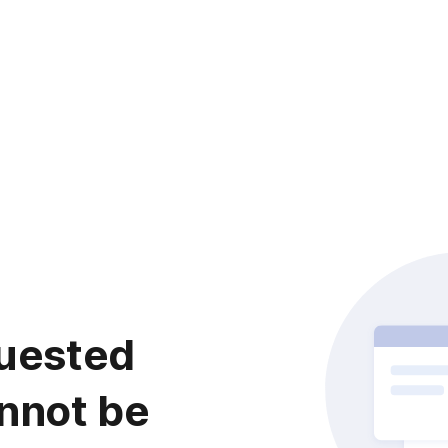
uested
nnot be