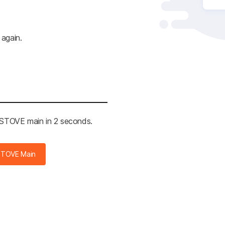
 again.
e STOVE main in 2 seconds.
STOVE Main