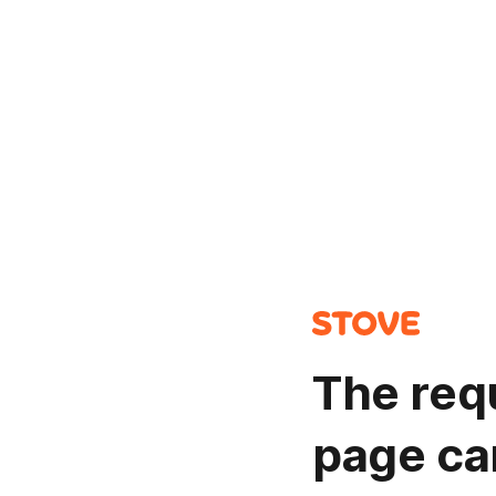
The req
page ca