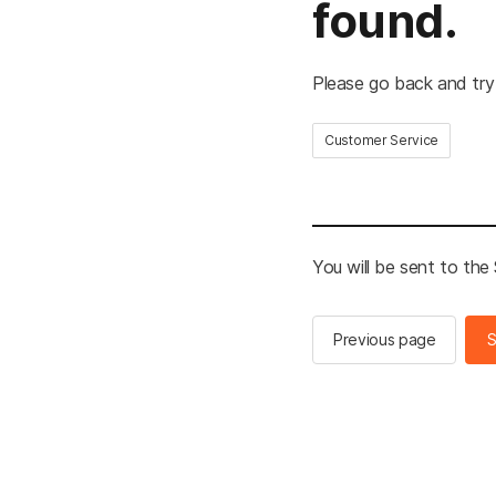
found.
Please go back and try
Customer Service
You will be sent to th
Previous page