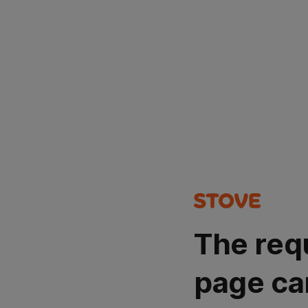
The req
page ca