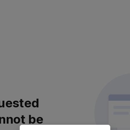
uested
nnot be