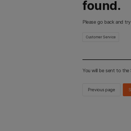
found.
Please go back and try
Customer Service
You will be sent to th
Previous page