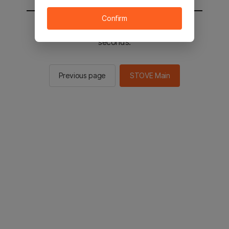
Confirm
You will be sent to the STOVE main in 2
seconds.
Previous page
STOVE Main