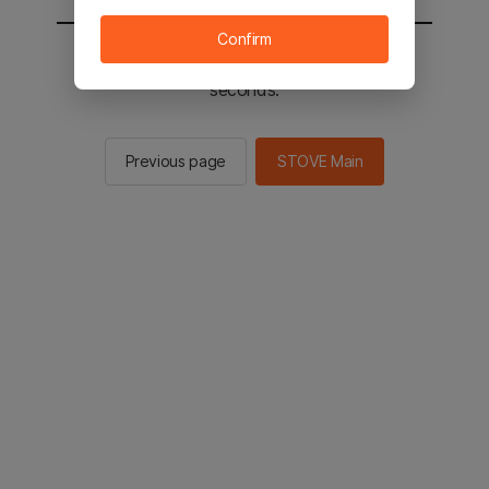
Confirm
You will be sent to the STOVE main in 2
seconds.
Previous page
STOVE Main