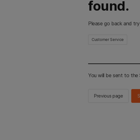
found.
Please go back and try
Customer Service
You will be sent to th
Previous page