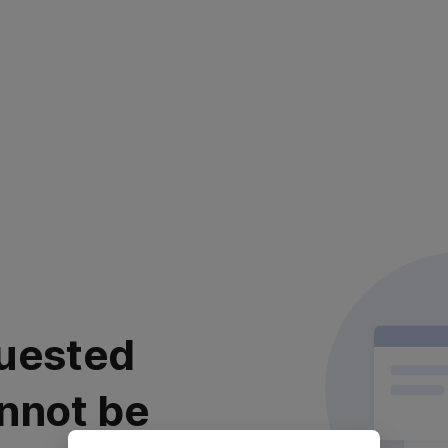
uested
nnot be