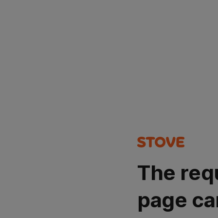
The req
page ca