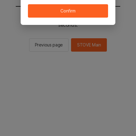
Confirm
You will be sent to the STOVE main in 2
seconds.
Previous page
STOVE Main