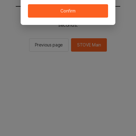
Confirm
You will be sent to the STOVE main in 2
seconds.
Previous page
STOVE Main