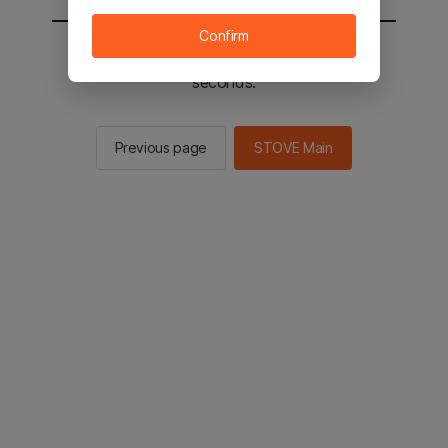
Confirm
You will be sent to the STOVE main in 2
seconds.
Previous page
STOVE Main