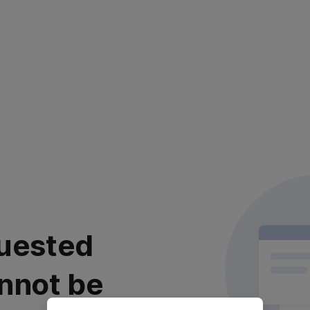
uested
nnot be