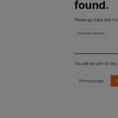
found.
Please go back and try
Customer Service
You will be sent to th
Previous page