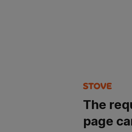
The req
page ca