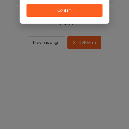
Confirm
You will be sent to the STOVE main in 2
seconds.
Previous page
STOVE Main