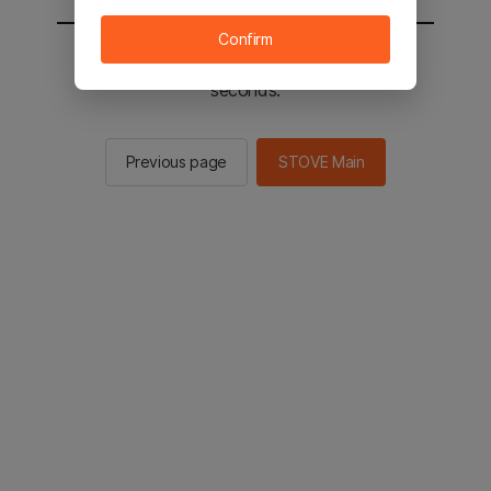
Confirm
You will be sent to the STOVE main in 3
seconds.
Previous page
STOVE Main