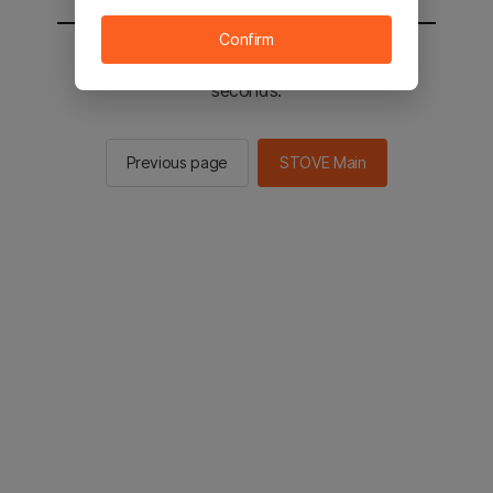
Confirm
You will be sent to the STOVE main in 2
seconds.
Previous page
STOVE Main