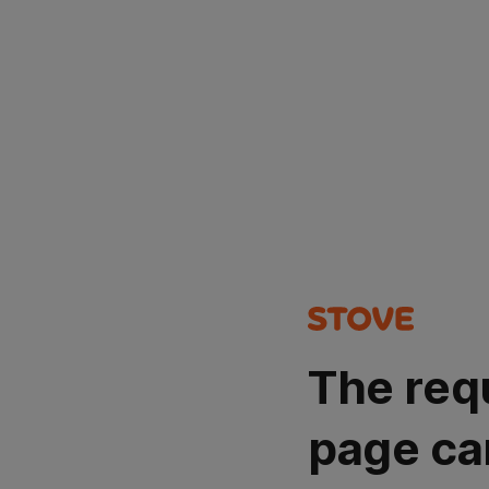
The req
page ca