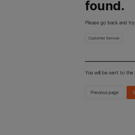
found.
Please go back and try
Customer Service
You will be sent to th
Previous page