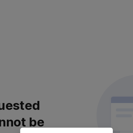
uested
nnot be