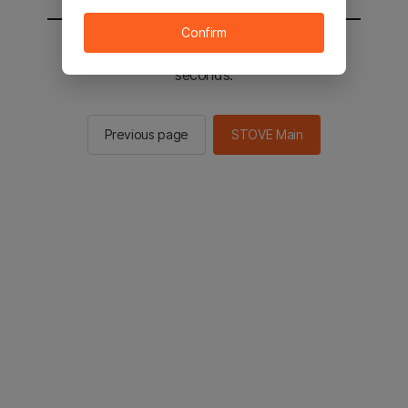
Confirm
You will be sent to the STOVE main in 2
seconds.
Previous page
STOVE Main