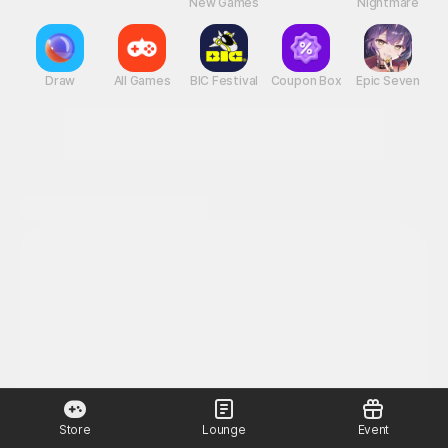
New Games
Nightmare
Draw
All Games
BIC Festival
Coupon Box
Epic Seven
Store
Lounge
Event