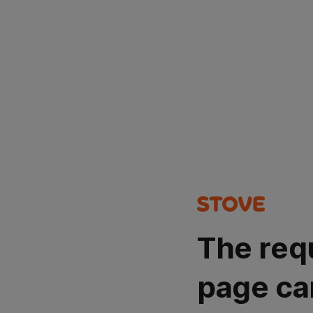
The req
page ca