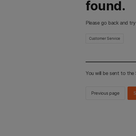
found.
Please go back and try
Customer Service
You will be sent to th
Previous page