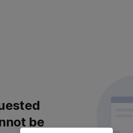
uested
nnot be