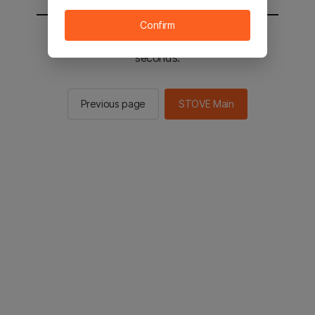
Confirm
You will be sent to the STOVE main in 2
seconds.
Previous page
STOVE Main