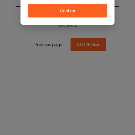
Confirm
You will be sent to the STOVE main in 2
seconds.
Previous page
STOVE Main