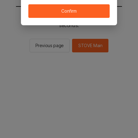
Confirm
You will be sent to the STOVE main in 2
seconds.
Previous page
STOVE Main