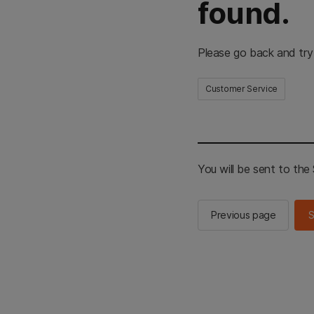
found.
Please go back and try
Customer Service
You will be sent to th
Previous page