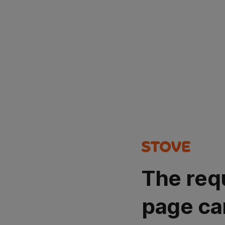
The req
page ca