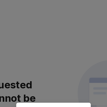
uested
nnot be