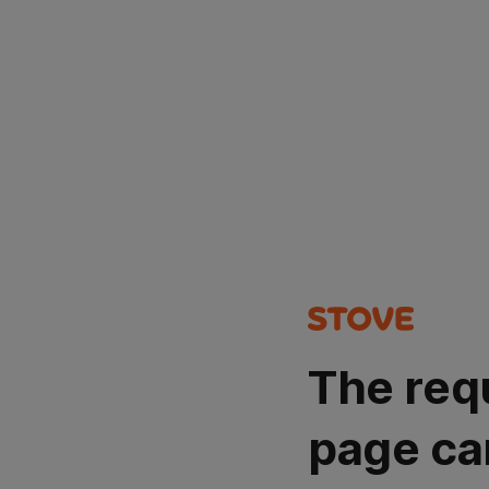
The req
page ca