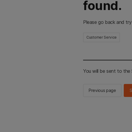
found.
Please go back and try
Customer Service
You will be sent to th
Previous page