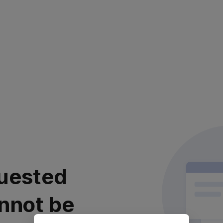
uested
nnot be