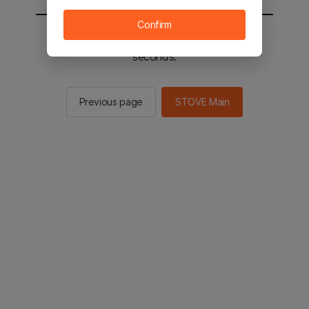
Confirm
You will be sent to the STOVE main in 2
seconds.
Previous page
STOVE Main