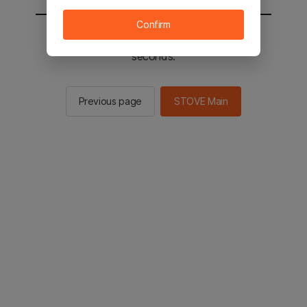
Confirm
You will be sent to the STOVE main in 2
seconds.
Previous page
STOVE Main