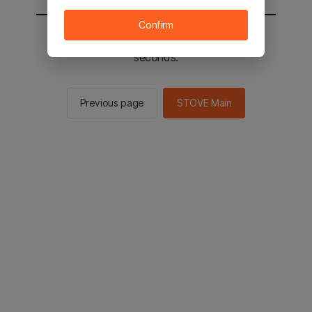
Confirm
You will be sent to the STOVE main in 2
seconds.
Previous page
STOVE Main