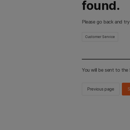
found.
Please go back and try
Customer Service
You will be sent to th
Previous page