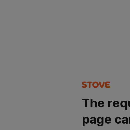
The req
page ca