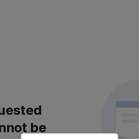
uested
nnot be