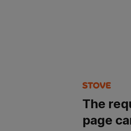
The req
page ca