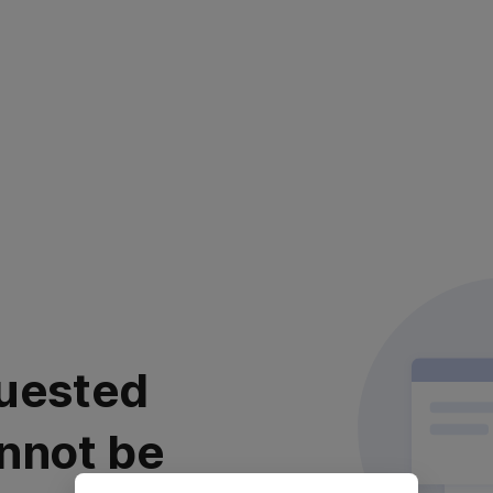
uested
nnot be