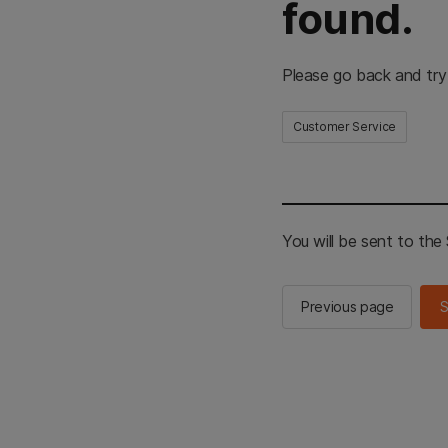
found.
Please go back and try
Customer Service
You will be sent to th
Previous page