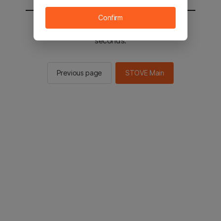
Confirm
You will be sent to the STOVE main in 2
seconds.
Previous page
STOVE Main