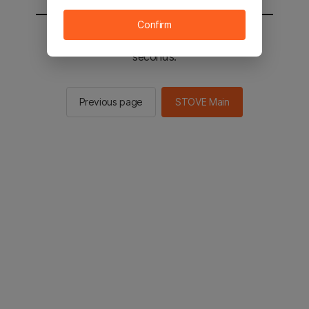
Confirm
You will be sent to the STOVE main in 2
seconds.
Previous page
STOVE Main