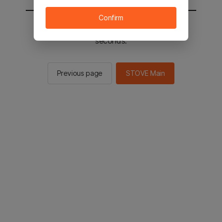
Confirm
You will be sent to the STOVE main in 2
seconds.
Previous page
STOVE Main