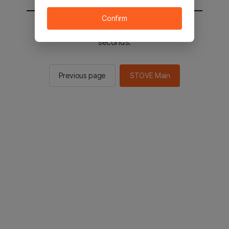
Confirm
You will be sent to the STOVE main in 2
seconds.
Previous page
STOVE Main