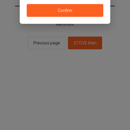
Confirm
You will be sent to the STOVE main in 3
seconds.
Previous page
STOVE Main