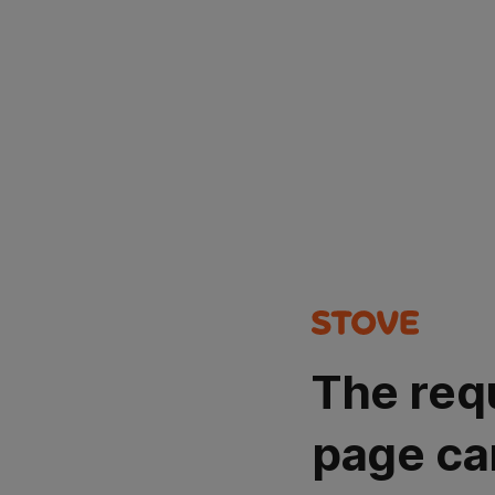
The req
page ca