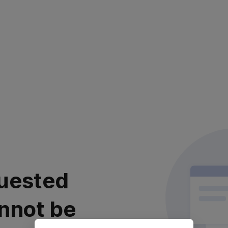
uested
nnot be