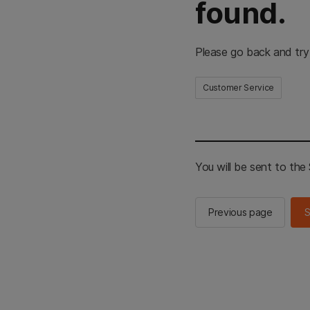
found.
Please go back and try
Customer Service
You will be sent to th
Previous page