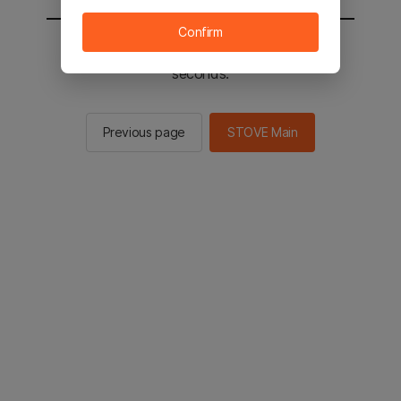
Confirm
You will be sent to the STOVE main in 2
seconds.
Previous page
STOVE Main