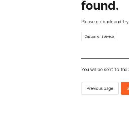
found.
Please go back and try
Customer Service
You will be sent to th
Previous page