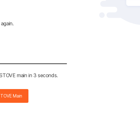
 again.
e STOVE main in 3 seconds.
STOVE Main