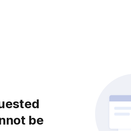
uested
nnot be