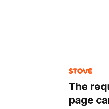
The req
page ca